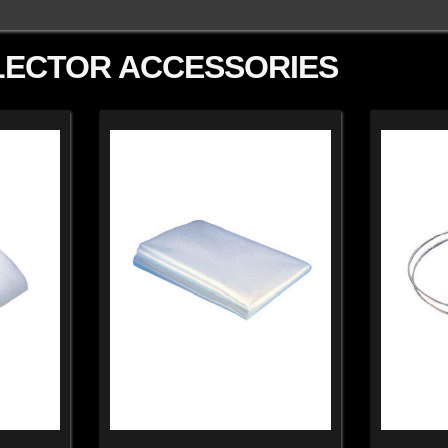
LECTOR ACCESSORIES