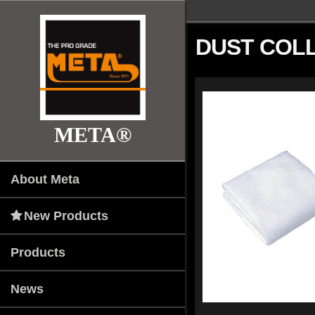
DUST COL
META®
About Meta
New Products
Products
News