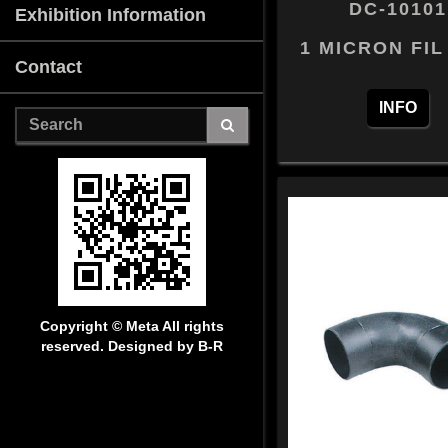
DC-10101
Exhibition Information
1 MICRON FIL
Contact
INFO
Copyright © Meta
All rights
reserved. Designed by B-R