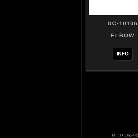
DC-10106
ELBOW
INFO
Tel：(+886)-4-