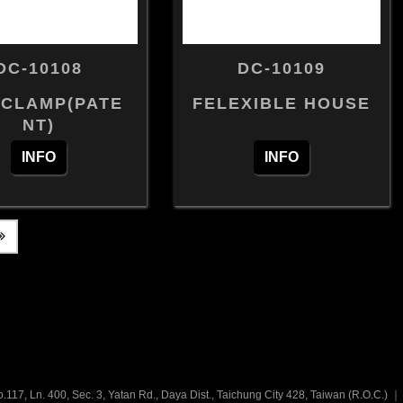
DC-10108
DC-10109
 CLAMP(PATE
FELEXIBLE HOUSE
NT)
INFO
INFO
.117, Ln. 400, Sec. 3, Yatan Rd., Daya Dist., Taichung City 428, Taiwan (R.O.C.)
｜