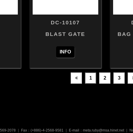
DC-10107
BLAST GATE
BAG
INFO
1
2
3
2569-2078
｜
Fax：(+886)-4-2568-9581
｜
E-mail：meta.ruby@msa.hinet.net
｜
No