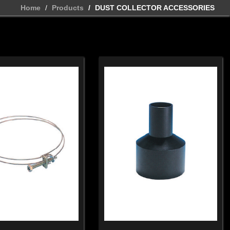
Home
Products
DUST COLLECTOR ACCESSORIES