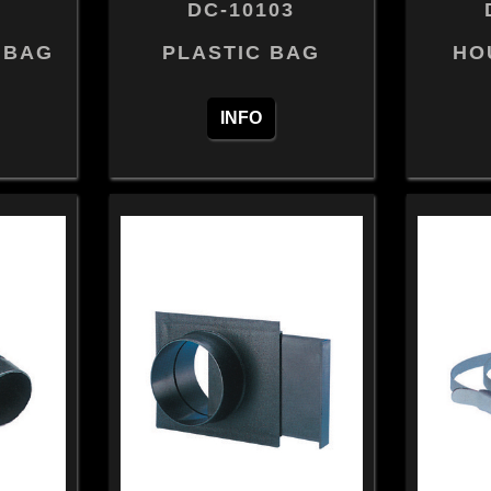
DC-10103
 BAG
PLASTIC BAG
HO
INFO