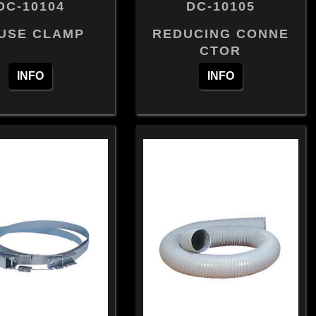
DC-10104
DC-10105
USE CLAMP
REDUCING CONNE
CTOR
INFO
INFO