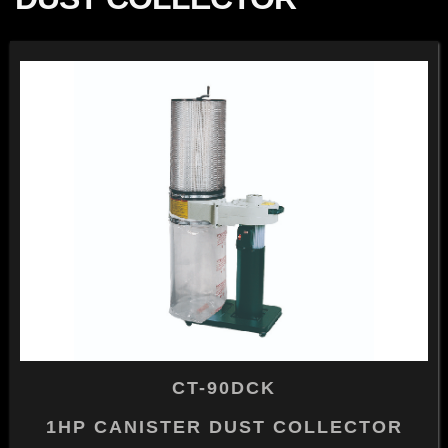
CT-90DCK
1HP CANISTER DUST COLLECTOR