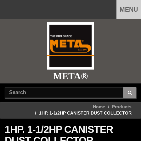
MENU
META®
Home
Products
1HP. 1-1/2HP CANISTER DUST COLLECTOR
1HP. 1-1/2HP CANISTER
DUST COLLECTOR