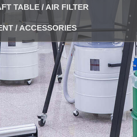
T TABLE / AIR FILTER
NT / ACCESSORIES