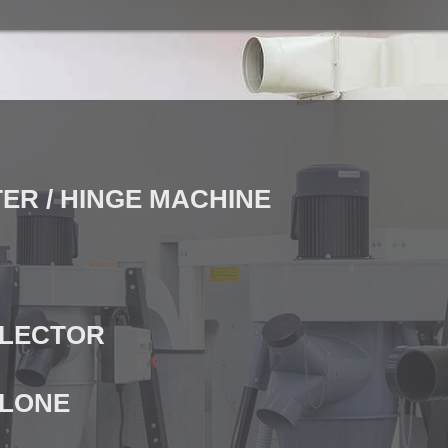
ER / HINGE MACHINE
LLECTOR
CLONE