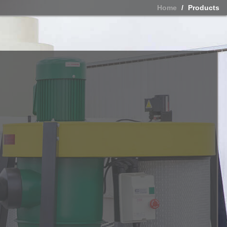
Home
Products