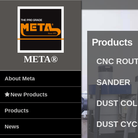
Products
META®
CNC ROUT
About Meta
SANDER
New Products
DUST CO
Products
DUST CY
News