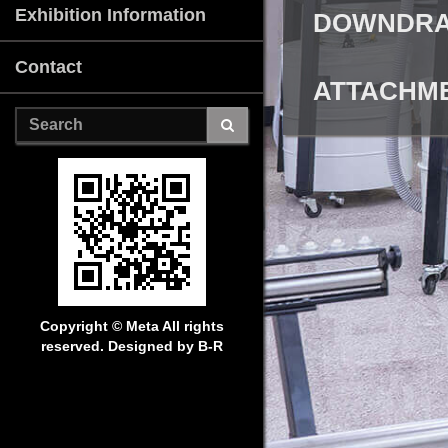
Exhibition Information
DOWNDRAF
Contact
ATTACHME
Copyright © Meta
All rights
reserved. Designed by B-R