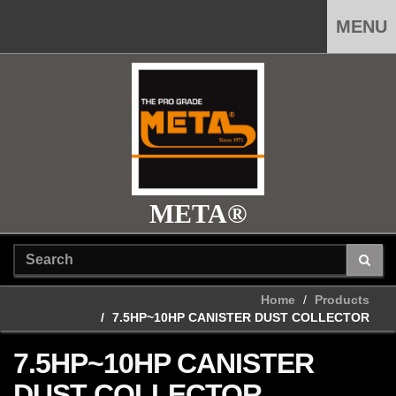
MENU
META®
Home
Products
7.5HP~10HP CANISTER DUST COLLECTOR
7.5HP~10HP CANISTER
DUST COLLECTOR