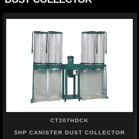
CT207HDCK
5HP CANISTER DUST COLLECTOR