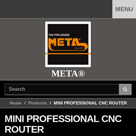
MENU
META®
Home
Products
MINI PROFESSIONAL CNC ROUTER
MINI PROFESSIONAL CNC
ROUTER