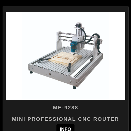
ME-9288
MINI PROFESSIONAL CNC ROUTER
INFO