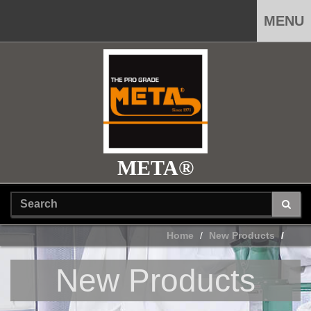
MENU
META®
Home
New Products
New Products