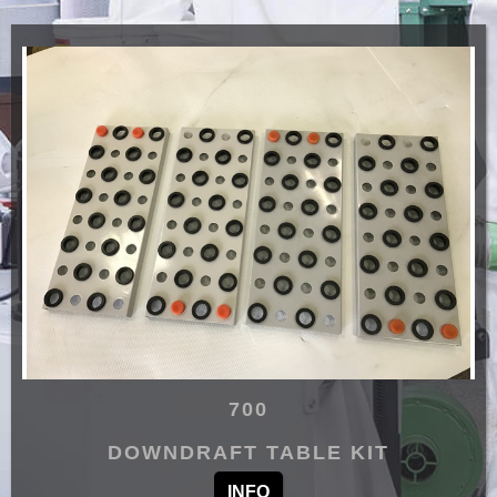
700
DOWNDRAFT TABLE KIT
INFO